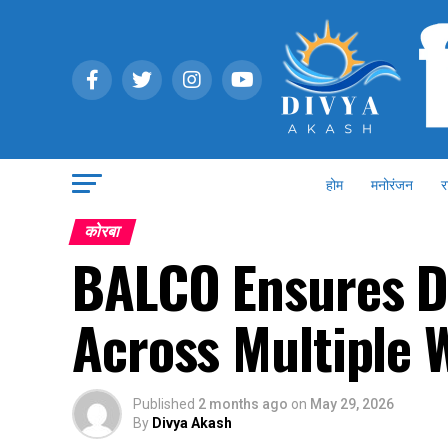
होम
मनोरंजन
र
कोरबा
BALCO Ensures D
Across Multiple 
Published
2 months ago
on
May 29, 2026
By
Divya Akash