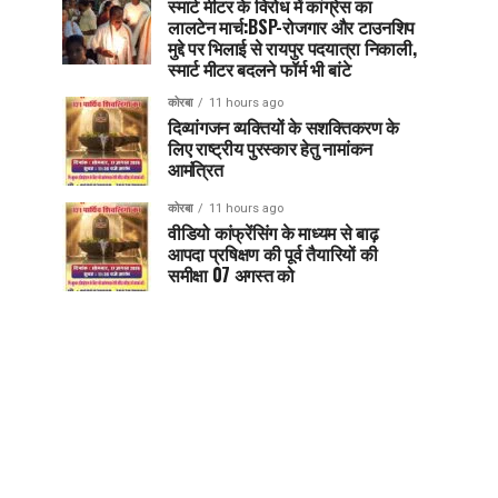
स्मार्ट मीटर के विरोध में कांग्रेस का
लालटेन मार्च:BSP-रोजगार और टाउनशिप
मुद्दे पर भिलाई से रायपुर पदयात्रा निकाली,
स्मार्ट मीटर बदलने फॉर्म भी बांटे
कोरबा
11 hours ago
दिव्यांगजन व्यक्तियों के सशक्तिकरण के
लिए राष्ट्रीय पुरस्कार हेतु नामांकन
आमंत्रित
कोरबा
11 hours ago
वीडियो कांफ्रेंसिंग के माध्यम से बाढ़
आपदा प्रषिक्षण की पूर्व तैयारियों की
समीक्षा 07 अगस्त को