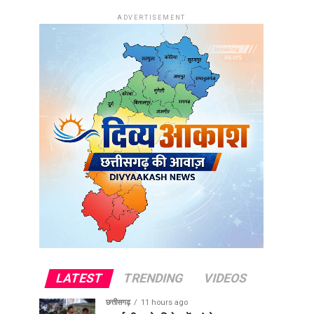
ADVERTISEMENT
LATEST
TRENDING
VIDEOS
छत्तीसगढ़
11 hours ago