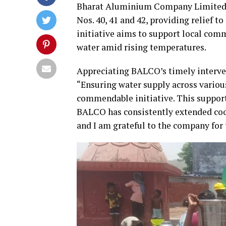
Bharat Aluminium Company Limited (
Nos. 40, 41 and 42, providing relief t
initiative aims to support local comm
water amid rising temperatures.
Appreciating BALCO’s timely interven
“Ensuring water supply across variou
commendable initiative. This support 
BALCO has consistently extended coo
and I am grateful to the company for t