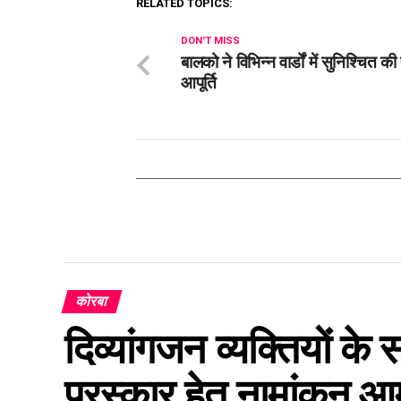
RELATED TOPICS:
DON'T MISS
बालको ने विभिन्न वार्डों में सुनिश्चित क
आपूर्ति
कोरबा
दिव्यांगजन व्यक्तियों के
पुरस्कार हेतु नामांकन आ