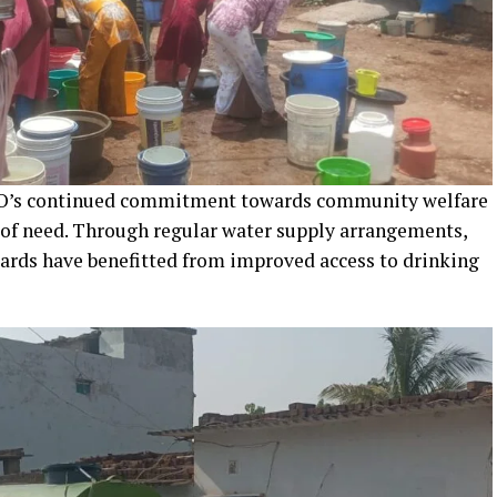
ALCO’s continued commitment towards community welfare
 of need. Through regular water supply arrangements,
wards have benefitted from improved access to drinking