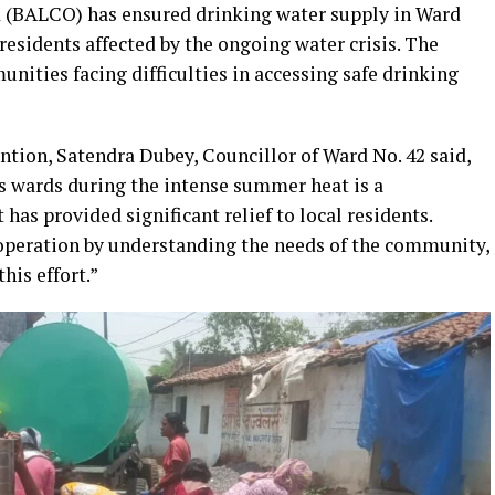
BALCO) has ensured drinking water supply in Ward
o residents affected by the ongoing water crisis. The
unities facing difficulties in accessing safe drinking
tion, Satendra Dubey, Councillor of Ward No. 42 said,
s wards during the intense summer heat is a
has provided significant relief to local residents.
peration by understanding the needs of the community,
his effort.”