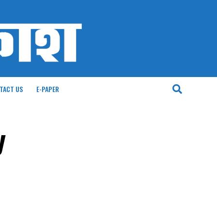
TACT US
E-PAPER
y