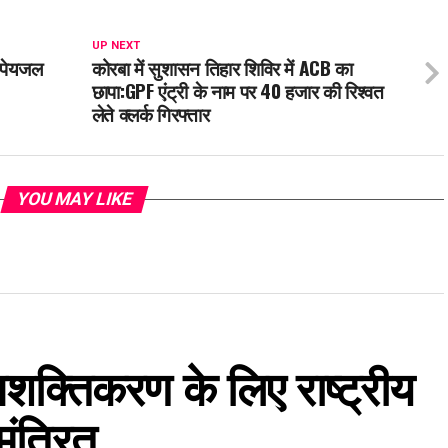
UP NEXT
ी पेयजल
कोरबा में सुशासन तिहार शिविर में ACB का
छापा:GPF एंट्री के नाम पर 40 हजार की रिश्वत
लेते क्लर्क गिरफ्तार
YOU MAY LIKE
 सशक्तिकरण के लिए राष्ट्रीय
मंत्रित