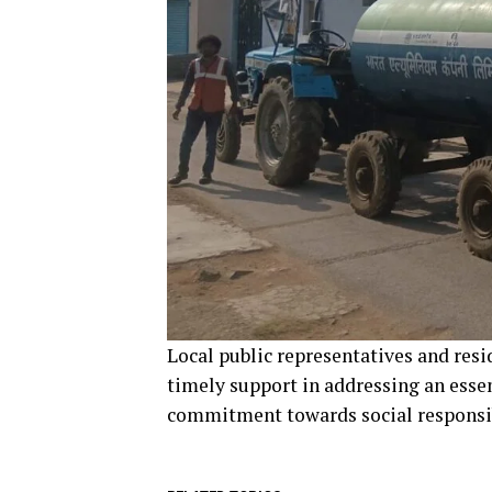
Local public representatives and res
timely support in addressing an esse
commitment towards social responsib