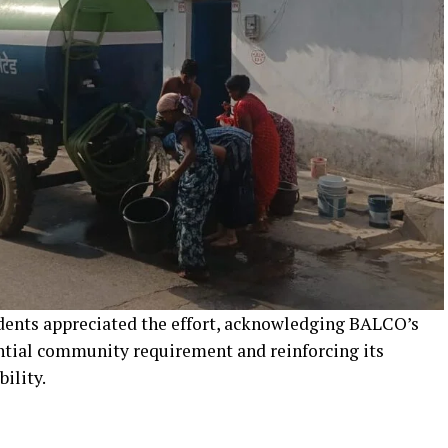
idents appreciated the effort, acknowledging BALCO’s
ntial community requirement and reinforcing its
ility.