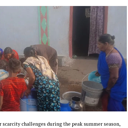
r scarcity challenges during the peak summer season,