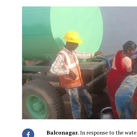
Balconagar.
In response to the wate