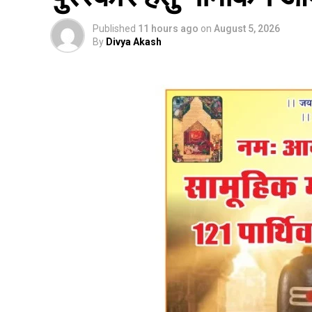
Published
11 hours ago
on
August 5, 2026
By
Divya Akash