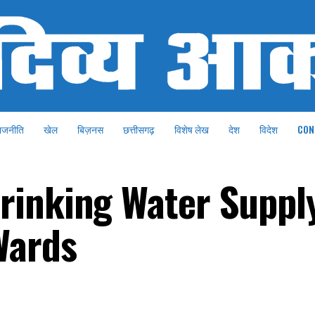
ाजनीति
खेल
बिज़नस
छत्तीसगढ़
विशेष लेख
देश
विदेश
CON
rinking Water Suppl
Wards