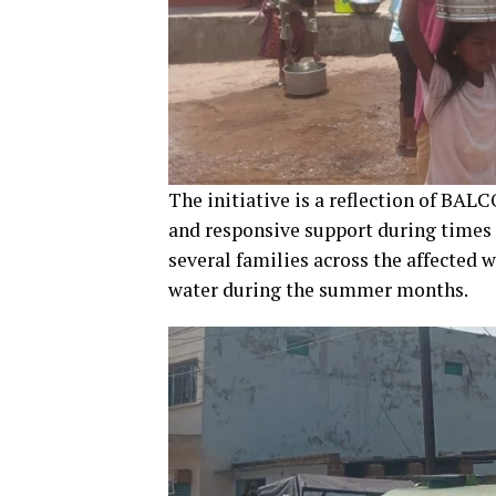
The initiative is a reflection of B
and responsive support during times
several families across the affected 
water during the summer months.